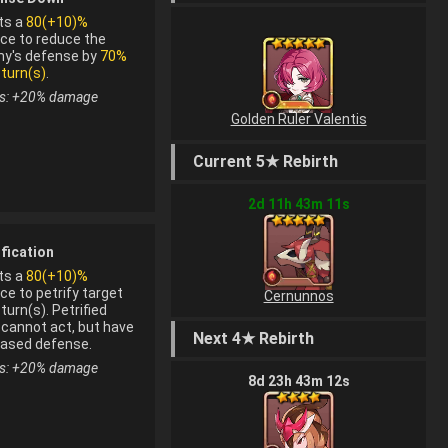
ts a
80(+10)%
ce to reduce the
y's defense by
70%
 turn(s)
.
s: +
20
%
damage
Golden Ruler Valentis
Current 5★ Rebirth
2
d
11
h
43
m
11
s
ification
ts a
80(+10)%
ce to petrify target
Cernunnos
turn(s). Petrified
 cannot act, but have
Next 4★ Rebirth
om fusion
eased defense.
s: +
20
%
damage
8
d
23
h
43
m
12
s