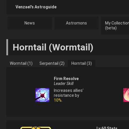
Venzael's Astroguide
News
Astromons
My Collectio
(beta)
Horntail
(
Wormtail
)
Wormtail (1)
Serpentail (2)
Horntail (3)
Firm Resolve
Leader Skill
Increases allies'
resistance by
10%
.
Lv.
60
Stats