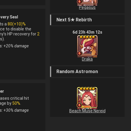
Pegasus
on material
very Seal
Next 5★ Rebirth
rom fusion
ts a
80(+10)%
ce to disable the
6
d
23
h
43
m
12
s
y's HP recovery for
2
s).
s: +
20
%
damage
Draka
Random Astromon
n material
er
om fusion
ases critical hit
age by
50%
.
s: +
30
%
damage
Beach Muse Nereid