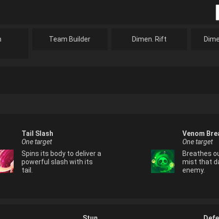
n
Team Builder
Dimen. Rift
Dime
Tail Slash
Venom Bre
One target
One target
Spins its body to deliver a
Breathes o
powerful slash with its
mist that 
tail.
enemy.
Stun
Defe