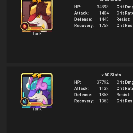
HP:
34898
Crit Dm
Attack:
1404
Crit Rat
Defense:
1445
Resist:
Recovery:
1758
Crit Res
Tank
Story
Lv.
60
Stats
The venom a Horntail spits only paralyzes an organism's nervou
and does not cause any fatal effects such as cell death or the 
HP:
37792
Crit Dm
of the blood. It is for this reason that researchers are actively lo
Attack:
1132
Crit Rat
using Horntail venom as a viable way to induce anesthesia.
Defense:
1853
Resist:
Recovery:
1363
Crit Res
Tank