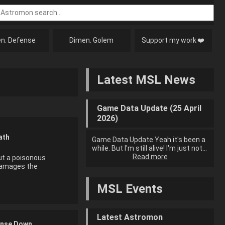
n. Defense
Dimen. Golem
Support my work
❤️
Latest MSL News
Game Data Update (25 April
2026)
ath
Game Data Update Yeah it's been a
while. But I'm still alive! I'm just not…
Read more
ut a poisonous
damages the
MSL Events
Latest Astromon
nse Down