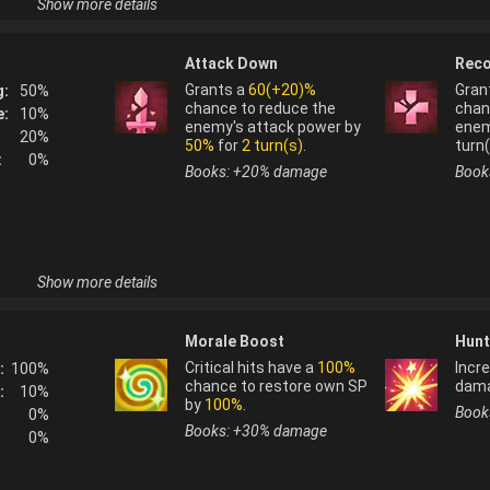
Show more details
Horntail
(
water
) is not normally used as a fusi
Attack Down
Reco
e their homes 
Horntail
(
water
) is not normally obtainable f
these 
Grants a
60(+20)%
Gran
g:
50
%
er stages of 
chance to reduce the
chan
e:
10
%
enemy's attack power by
enem
20
%
50%
for
2 turn(s)
.
turn(
:
0
%
Books: +
20
%
damage
Book
Show more details
Horntail
(
tree
) is not normally used as a fusio
Morale Boost
Hunt
s after a 
Horntail
(
tree
) is not normally obtainable fr
ew theories 
Critical hits have a
100%
Incre
:
100
%
hs of 
chance to restore own SP
dam
:
10
%
 of a giant 
by
100%
.
Book
0
%
igm of 
Books: +
30
%
damage
0
%