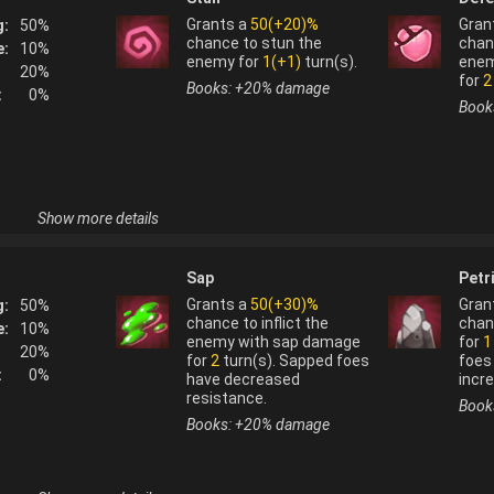
Grants a
50(+20)%
Gran
g:
50
%
chance to stun the
chan
e:
10
%
enemy for
1(+1)
turn(s).
enem
20
%
for
2
Books: +
20
%
damage
:
0
%
Book
Show more details
Horntail
(
fire
) is used to fuse:
Sap
Petr
s system, 
coagulation 
Grants a
50(+30)%
Gran
g:
50
%
oking into 
chance to inflict the
chan
e:
10
%
Crowhook
enemy with sap damage
for
1
20
%
for
2
turn(s). Sapped foes
foes
:
0
%
Horntail
(
fire
) is not normally obtainable fr
have decreased
incr
resistance.
Book
Books: +
20
%
damage